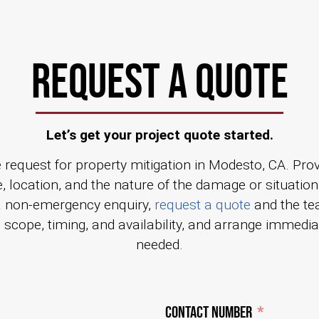
REQUEST A QUOTE
Let’s get your project quote started.
 request for property mitigation in Modesto, CA. Prov
, location, and the nature of the damage or situation
a non-emergency enquiry,
request a quote
and the te
s scope, timing, and availability, and arrange immedi
needed.
Contact Number