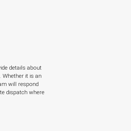
ide details about
. Whether it is an
am will respond
ate dispatch where