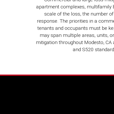
apartment complexes, multifamily bu
scale of the loss, the number o
response. The priorities in a comme
tenants and occupants must be kep
may span multiple areas, units, o
mitigation throughout Modesto, CA
and S520 standar