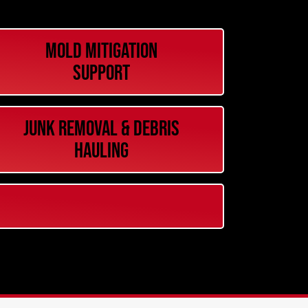
Mold Mitigation
Support
Junk Removal & Debris
Hauling