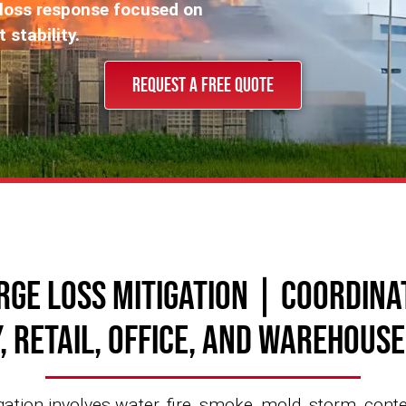
-loss response focused on
stability.
REQUEST A FREE QUOTE
rge Loss Mitigation | Coordina
, Retail, Office, and Warehous
ation involves water, fire, smoke, mold, storm, cont