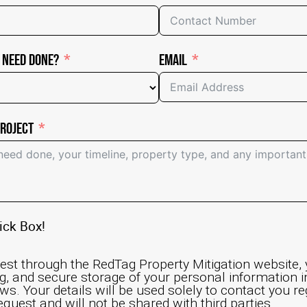
 Need Done?
Email
Project
ick Box!
est through the RedTag Property Mitigation website,
ng, and secure storage of your personal information 
ws. Your details will be used solely to contact you r
equest and will not be shared with third parties.