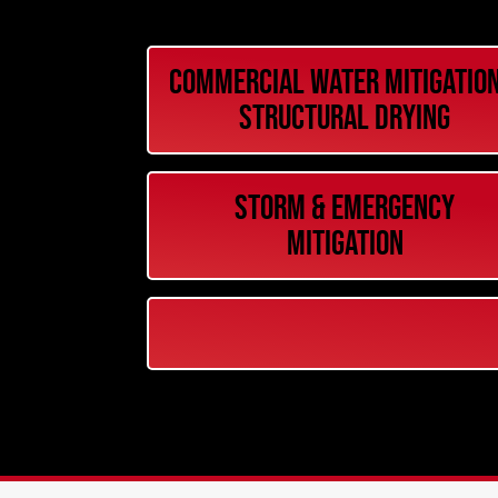
Commercial Water Mitigation
Structural Drying
Storm & Emergency
Mitigation