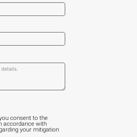
 you consent to the
in accordance with
egarding your mitigation