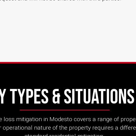
 Types & Situation
 loss mitigation in Modesto covers a range of prope
 operational nature of the property requires a diffe