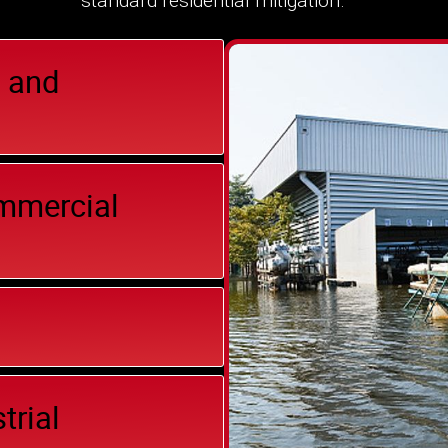
standard residential mitigation.
 and
ommercial
trial