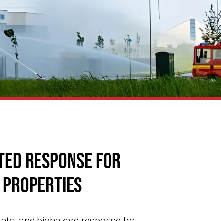
ted Response for
e Properties
ents, and biohazard response for