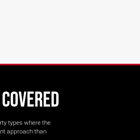
s Covered
rty types where the
rent approach than