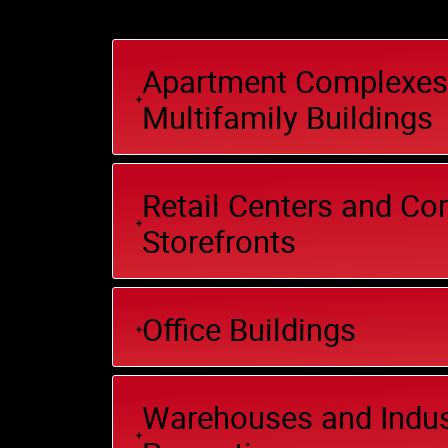
Apartment Complexes
Multifamily Buildings
Retail Centers and C
Storefronts
Office Buildings
Warehouses and Indus