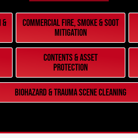
 &
Commercial Fire, Smoke & Soot
Mitigation
Contents & Asset
Protection
Biohazard & Trauma Scene Cleaning