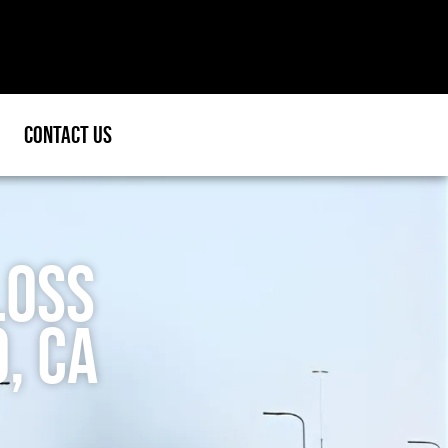
Contact Us
Loss
, CA