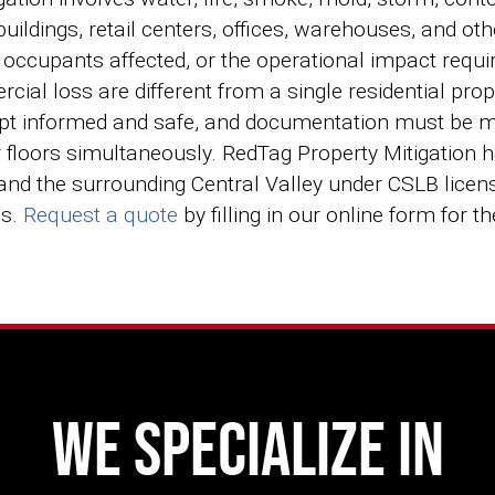
ildings, retail centers, offices, warehouses, and o
f occupants affected, or the operational impact requi
rcial loss are different from a single residential p
t informed and safe, and documentation must be ma
r floors simultaneously. RedTag Property Mitigation
 and the surrounding Central Valley under CSLB lic
ds.
Request a quote
by filling in our online form for t
We Specialize In