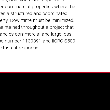
ther commercial properties where the
res a structured and coordinated
roperty. Downtime must be minimized,
intained throughout a project that
 handles commercial and large loss
ense number 1130391 and IICRC S500
he fastest response.