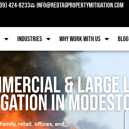
09) 424-8233
info@redtagpropertymitigation.com
Industries
Why work with us
Blog
mercial & Large 
igation in Modesto
mily, retail, offices, and