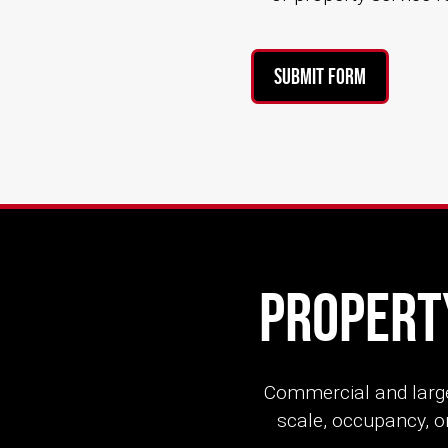
Submit Form
Property
Commercial and large
scale, occupancy, or