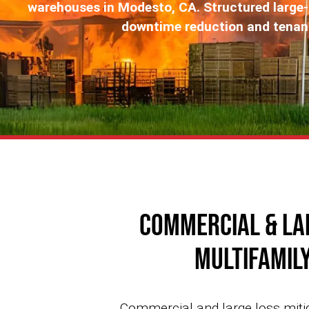
warehouses in Modesto, CA. Structured large
downtime reduction and tenant 
Commercial & La
Multifamily
Commercial and large loss mitig