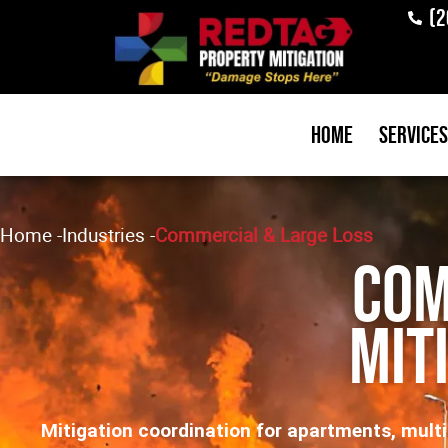
(2
Home
Services
Home
-
Industries
-
Commercial & Large Loss
Com
Mit
Mitigation coordination for apartments, multifa