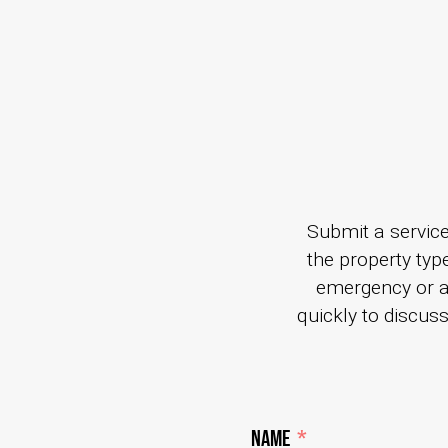
Submit a service
the property type
emergency or 
quickly to discus
Name