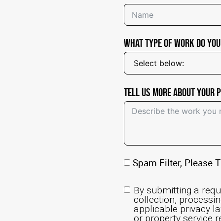
What Type of Work Do You
Tell Us More About Your 
Spam Filter, Please T
By submitting a requ
collection, processi
applicable privacy la
or property service r