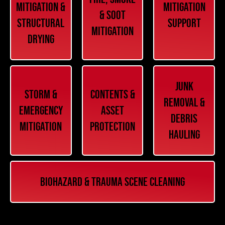
Mitigation &
Mitigation
& Soot
Structural
Support
Mitigation
Drying
Junk
Storm &
Contents &
Removal &
Emergency
Asset
Debris
Mitigation
Protection
Hauling
Biohazard & Trauma Scene Cleaning