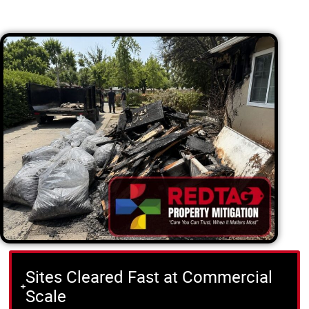
Sites Cleared Fast at Commercial
Scale