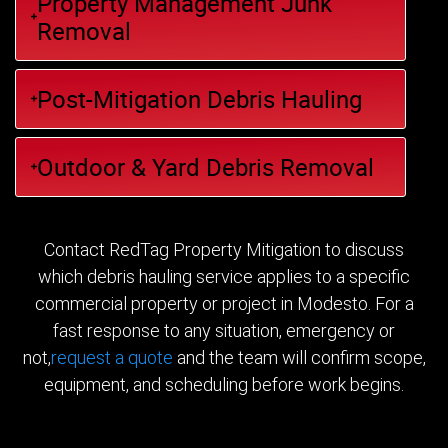
Property Management Junk
Removal
Post-Mitigation Debris Hauling
Outdoor & Yard Debris Removal
Contact RedTag Property Mitigation to discuss
which debris hauling service applies to a specific
commercial property or project in Modesto. For a
fast response to any situation, emergency or
not,
request a quote
and the team will confirm scope,
equipment, and scheduling before work begins.