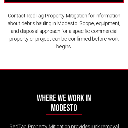
Contact RedTag Property Mitigation for information
about debris hauling in Modesto. Scope, equipment,
and disposal approach for a specific commercial
property or project can be confirmed before work
begins.
Where We Work in
Modesto
RedTag Property Mitigation provides junk removal