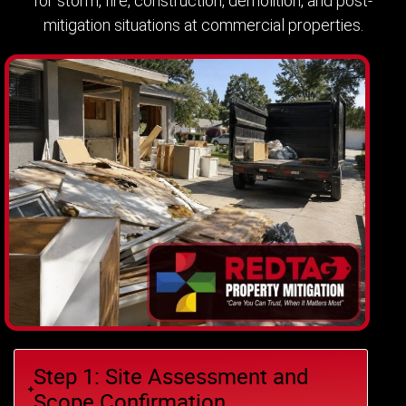
for storm, fire, construction, demolition, and post-
mitigation situations at commercial properties.
Step 1: Site Assessment and
Scope Confirmation