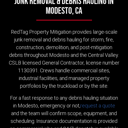
Junk Removal & Debris Hauling in
Modesto, CA
RedTag Property Mitigation provides large-scale
junk removal and debris hauling for storm, fire,
construction, demolition, and post-mitigation
debris throughout Modesto and the Central Valley.
CSLB licensed General Contractor, license number
1130391. Crews handle commercial sites,
industrial facilities, and managed property
portfolios by the truckload or by the site.
For a fast response to any debris hauling situation
in Modesto, emergency or not,
request a quote
and the team will confirm scope, equipment, and
scheduling. Insurance documentation is provided