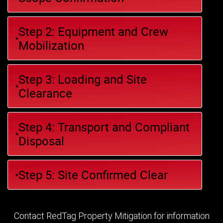
Step 2: Equipment and Crew
Mobilization
Step 3: Loading and Site
Clearance
Step 4: Transport and Compliant
Disposal
Step 5: Site Confirmed Clear
Contact RedTag Property Mitigation for information