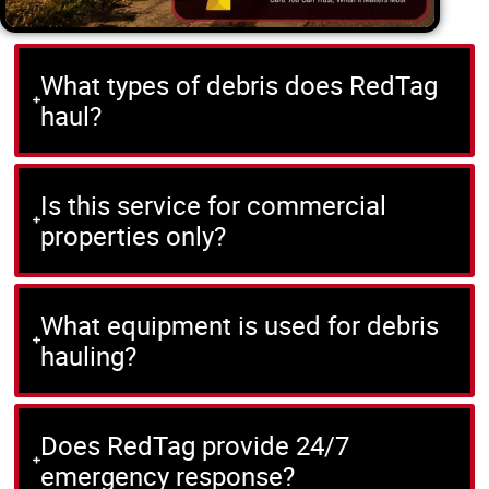
What types of debris does RedTag
haul?
Is this service for commercial
properties only?
What equipment is used for debris
hauling?
Does RedTag provide 24/7
emergency response?