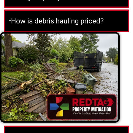
How is debris hauling priced?