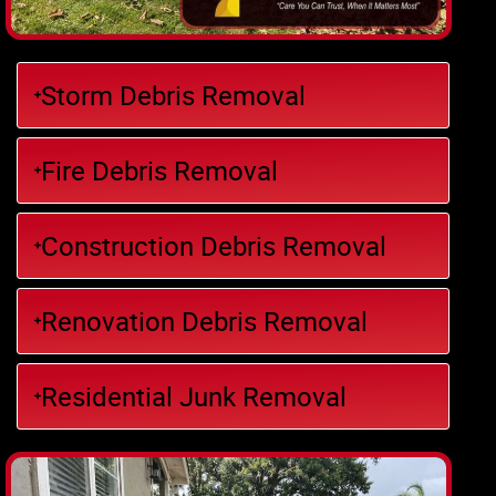
Storm Debris Removal
Fire Debris Removal
Construction Debris Removal
Renovation Debris Removal
Residential Junk Removal