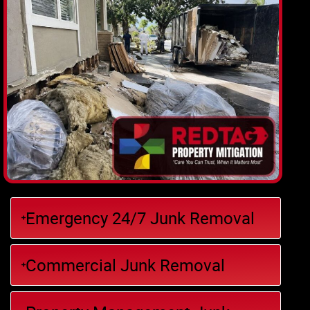
Emergency 24/7 Junk Removal
Commercial Junk Removal