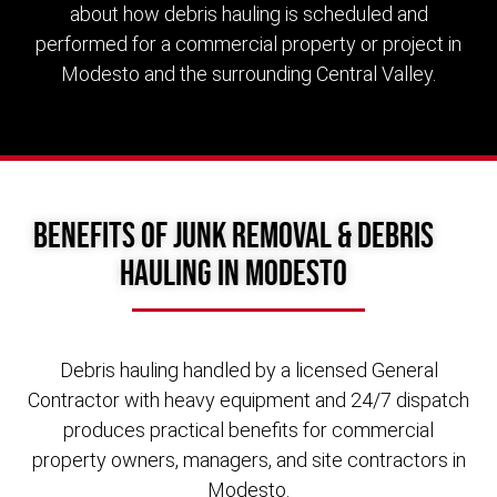
about how debris hauling is scheduled and
performed for a commercial property or project in
Modesto and the surrounding Central Valley.
Benefits of Junk Removal & Debris
Hauling in Modesto
Debris hauling handled by a licensed General
Contractor with heavy equipment and 24/7 dispatch
produces practical benefits for commercial
property owners, managers, and site contractors in
Modesto.