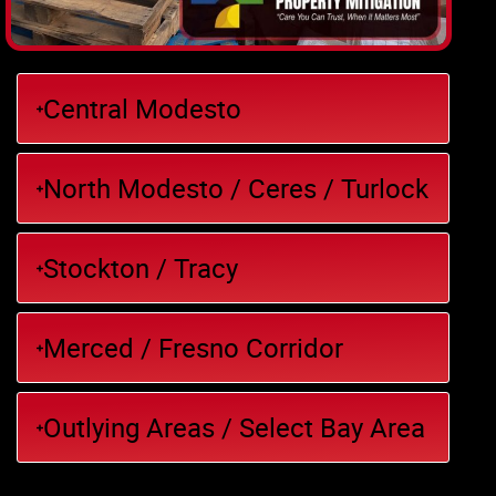
Central Modesto
North Modesto / Ceres / Turlock
Stockton / Tracy
Merced / Fresno Corridor
Outlying Areas / Select Bay Area