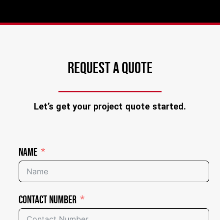
REQUEST A QUOTE
Let’s get your project quote started.
Name
Contact Number