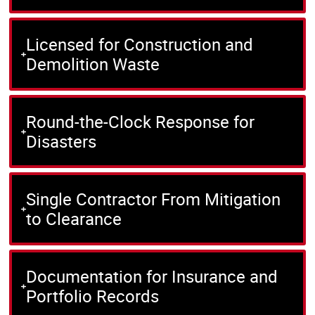
Licensed for Construction and
Demolition Waste
Round-the-Clock Response for
Disasters
Single Contractor From Mitigation
to Clearance
Documentation for Insurance and
Portfolio Records