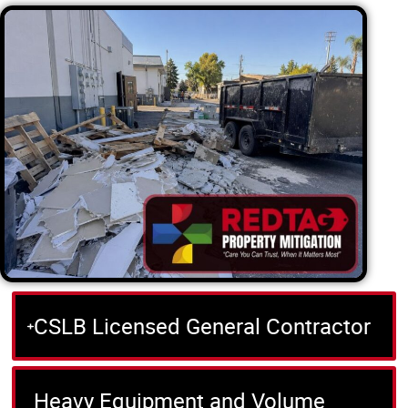
CSLB Licensed General Contractor
Heavy Equipment and Volume