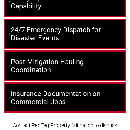
Capability
24/7 Emergency Dispatch for
Disaster Events
Post-Mitigation Hauling
Coordination
Insurance Documentation on
Commercial Jobs
Contact RedTag Property Mitigation to discuss