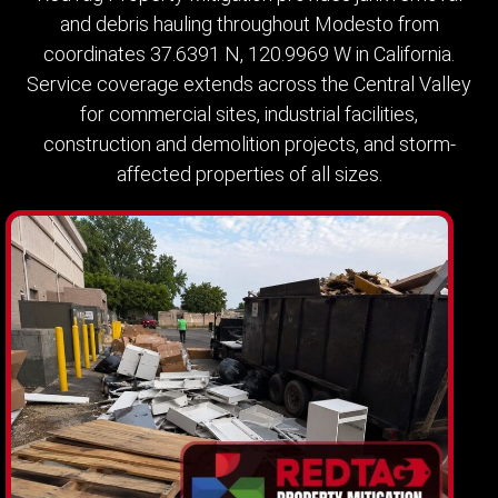
and debris hauling throughout Modesto from
coordinates 37.6391 N, 120.9969 W in California.
Service coverage extends across the Central Valley
for commercial sites, industrial facilities,
construction and demolition projects, and storm-
affected properties of all sizes.