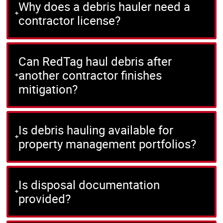
Why does a debris hauler need a
contractor license?
Can RedTag haul debris after
another contractor finishes
mitigation?
Is debris hauling available for
property management portfolios?
Is disposal documentation
provided?