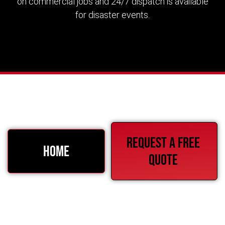
on commercial jobs and 24/7 dispatch is available
for disaster events.
Request a free
HOME
quote