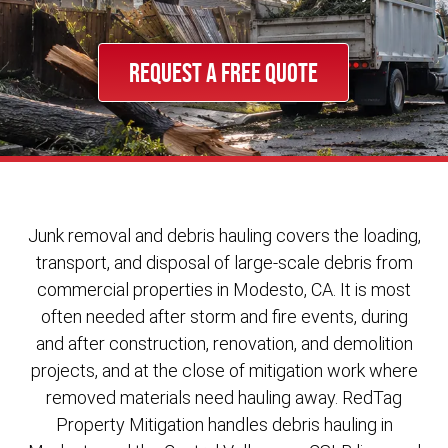
REQUEST A FREE QUOTE
Junk removal and debris hauling covers the loading,
transport, and disposal of large-scale debris from
commercial properties in Modesto, CA. It is most
often needed after storm and fire events, during
and after construction, renovation, and demolition
projects, and at the close of mitigation work where
removed materials need hauling away. RedTag
Property Mitigation handles debris hauling in