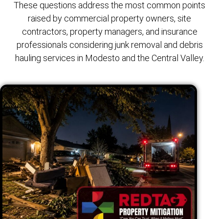
These questions address the most common points
raised by commercial property owners, site
contractors, property managers, and insurance
professionals considering junk removal and debris
hauling services in Modesto and the Central Valley.