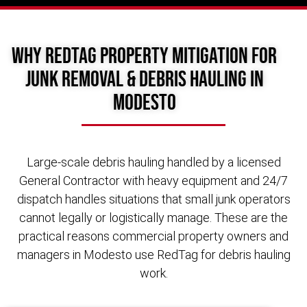
Why RedTag Property Mitigation for
Junk Removal & Debris Hauling in
Modesto
Large-scale debris hauling handled by a licensed
General Contractor with heavy equipment and 24/7
dispatch handles situations that small junk operators
cannot legally or logistically manage. These are the
practical reasons commercial property owners and
managers in Modesto use RedTag for debris hauling
work.