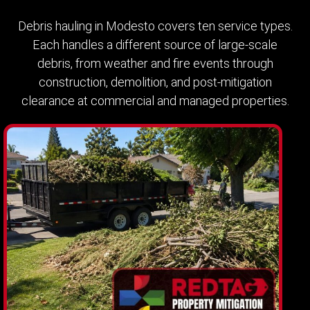
Debris hauling in Modesto covers ten service types.
Each handles a different source of large-scale
debris, from weather and fire events through
construction, demolition, and post-mitigation
clearance at commercial and managed properties.