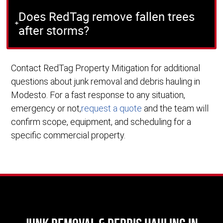
Does RedTag remove fallen trees
after storms?
Contact RedTag Property Mitigation for additional
questions about junk removal and debris hauling in
Modesto. For a fast response to any situation,
emergency or not,
request a quote
and the team will
confirm scope, equipment, and scheduling for a
specific commercial property.