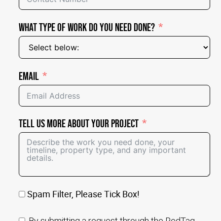
What Type of Work Do You Need Done?
Email
Tell Us More About Your Project
Spam Filter, Please Tick Box!
By submitting a request through the RedTag