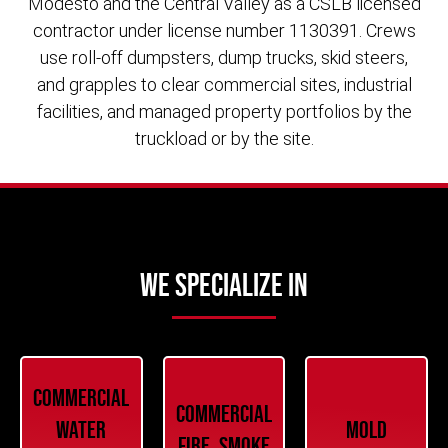
Modesto and the Central Valley as a CSLB licensed
contractor under license number 1130391. Crews
use roll-off dumpsters, dump trucks, skid steers,
and grapples to clear commercial sites, industrial
facilities, and managed property portfolios by the
truckload or by the site.
We Specialize In
Commercial
Commercial
Water
Mold
Fire, Smoke