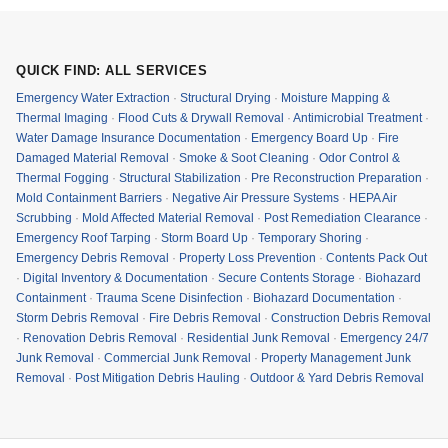
QUICK FIND: ALL SERVICES
Emergency Water Extraction
·
Structural Drying
·
Moisture Mapping &
Thermal Imaging
·
Flood Cuts & Drywall Removal
·
Antimicrobial Treatment
·
Water Damage Insurance Documentation
·
Emergency Board Up
·
Fire
Damaged Material Removal
·
Smoke & Soot Cleaning
·
Odor Control &
Thermal Fogging
·
Structural Stabilization
·
Pre Reconstruction Preparation
·
Mold Containment Barriers
·
Negative Air Pressure Systems
·
HEPA Air
Scrubbing
·
Mold Affected Material Removal
·
Post Remediation Clearance
·
Emergency Roof Tarping
·
Storm Board Up
·
Temporary Shoring
·
Emergency Debris Removal
·
Property Loss Prevention
·
Contents Pack Out
·
Digital Inventory & Documentation
·
Secure Contents Storage
·
Biohazard
Containment
·
Trauma Scene Disinfection
·
Biohazard Documentation
·
Storm Debris Removal
·
Fire Debris Removal
·
Construction Debris Removal
·
Renovation Debris Removal
·
Residential Junk Removal
·
Emergency 24/7
Junk Removal
·
Commercial Junk Removal
·
Property Management Junk
Removal
·
Post Mitigation Debris Hauling
·
Outdoor & Yard Debris Removal