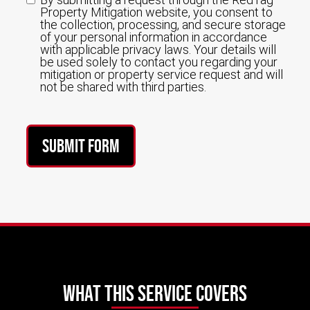
Property Mitigation website, you consent to
the collection, processing, and secure storage
of your personal information in accordance
with applicable privacy laws. Your details will
be used solely to contact you regarding your
mitigation or property service request and will
not be shared with third parties.
Submit Form
What This Service Covers