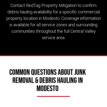
Contact RedTag Property Mitigation to confirm
debris hauling availability for a specific commercial
property location in Modesto. Coverage information
is available for all service zones and surrounding
communities throughout the full Central Valley
service area.
Common Questions About Junk
Removal & Debris Hauling in
Modesto