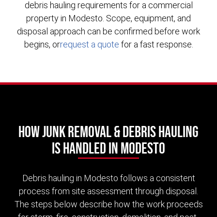
debris hauling requirements for a commercial
property in Modesto. Scope, equipment, and
disposal approach can be confirmed before work
begins, or
request a quote
for a fast response.
How Junk Removal & Debris Hauling
Is Handled in Modesto
Debris hauling in Modesto follows a consistent
process from site assessment through disposal.
The steps below describe how the work proceeds