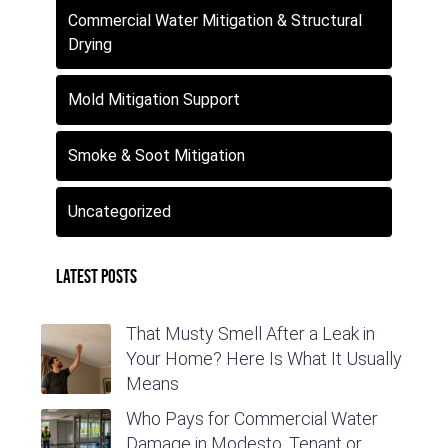
Commercial Water Mitigation & Structural
Drying
Mold Mitigation Support
Smoke & Soot Mitigation
Uncategorized
Latest Posts
That Musty Smell After a Leak in
Your Home? Here Is What It Usually
Means
Who Pays for Commercial Water
Damage in Modesto, Tenant or