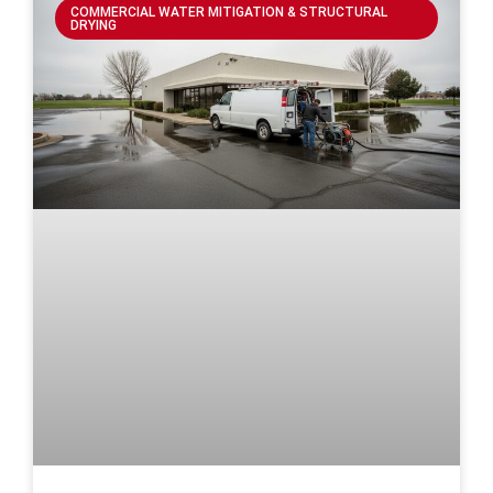
COMMERCIAL WATER MITIGATION & STRUCTURAL
DRYING