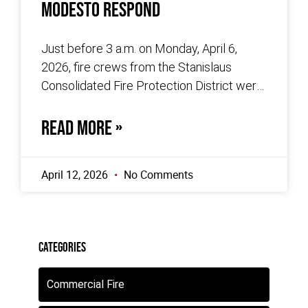
Modesto Respond
Just before 3 a.m. on Monday, April 6,
2026, fire crews from the Stanislaus
Consolidated Fire Protection District were
dispatched to the 600 block of
READ MORE »
April 12, 2026
No Comments
Categories
Commercial Fire