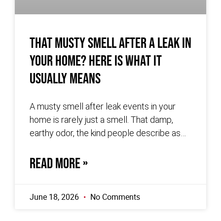
That Musty Smell After a Leak in
Your Home? Here Is What It
Usually Means
A musty smell after leak events in your
home is rarely just a smell. That damp,
earthy odor, the kind people describe as
wet cardboard
READ MORE »
June 18, 2026
No Comments