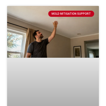
MOLD MITIGATION SUPPORT