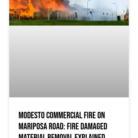
Modesto Commercial Fire on
Mariposa Road: Fire Damaged
Material Removal Explained