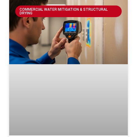
COMMERCIAL WATER MITIGATION & STRUCTURAL
DRYING