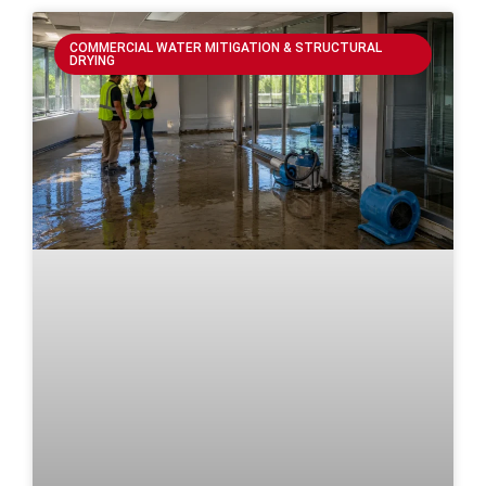
COMMERCIAL WATER MITIGATION & STRUCTURAL
DRYING