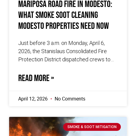
Mariposa Road Fire in Modesto:
What Smoke Soot Cleaning
Modesto Properties Need Now
Just before 3 a.m. on Monday, April 6,
2026, the Stanislaus Consolidated Fire
Protection District dispatched crews to
the 600 block of Mariposa Road in
READ MORE »
April 12, 2026
No Comments
SMOKE & SOOT MITIGATION