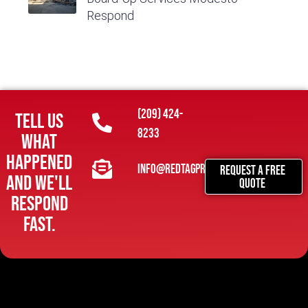
Respond
(209) 424-
Tell us
8233
what
happened
info@redtagpropertymitigation.com
REQUEST A FREE
and we'll
QUOTE
respond
fast.