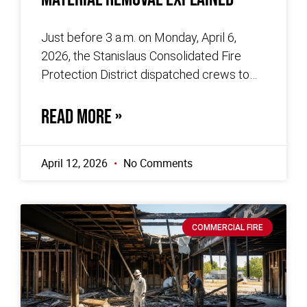
Just before 3 a.m. on Monday, April 6,
2026, the Stanislaus Consolidated Fire
Protection District dispatched crews to
the 600 block of Mariposa Road in
READ MORE »
April 12, 2026
No Comments
COMMERCIAL FIRE