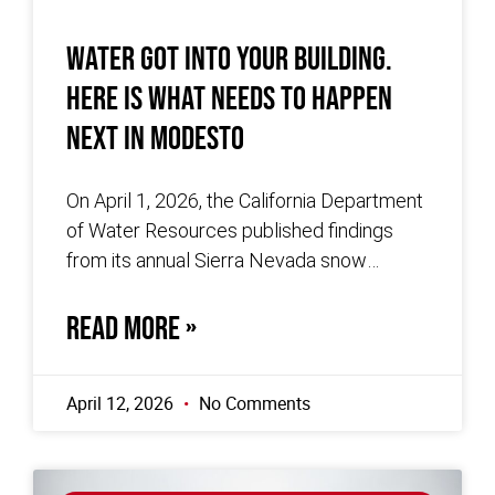
Water Got Into Your Building.
Here Is What Needs to Happen
Next in Modesto
On April 1, 2026, the California Department
of Water Resources published findings
from its annual Sierra Nevada snow
survey. The survey, conducted at Phillips
Station,
READ MORE »
April 12, 2026
No Comments