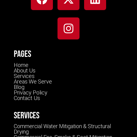
Pages
Home
About Us
Services
Areas We Serve
Blog
Privacy Policy
Contact Us
Services
Commercial Water Mitigation & Structural
Drying