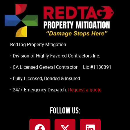
RedTag Property Mitigation
• Division of Highly Favored Contractors Inc.
• CA Licensed General Contractor – Lic #1130391
• Fully Licensed, Bonded & Insured
• 24/7 Emergency Dispatch:
Request a quote
Follow Us: