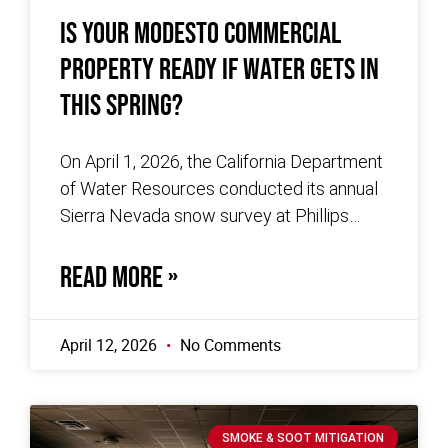
Is Your Modesto Commercial
Property Ready If Water Gets In
This Spring?
On April 1, 2026, the California Department
of Water Resources conducted its annual
Sierra Nevada snow survey at Phillips
Station and recorded no measurable snow.
READ MORE »
April 12, 2026
No Comments
SMOKE & SOOT MITIGATION