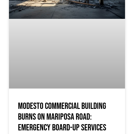
Modesto Commercial Building
Burns on Mariposa Road:
Emergency Board-Up Services