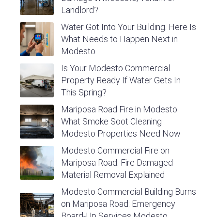
Landlord?
Water Got Into Your Building. Here Is
What Needs to Happen Next in
Modesto
Is Your Modesto Commercial
Property Ready If Water Gets In
This Spring?
Mariposa Road Fire in Modesto:
What Smoke Soot Cleaning
Modesto Properties Need Now
Modesto Commercial Fire on
Mariposa Road: Fire Damaged
Material Removal Explained
Modesto Commercial Building Burns
on Mariposa Road: Emergency
Board-Up Services Modesto