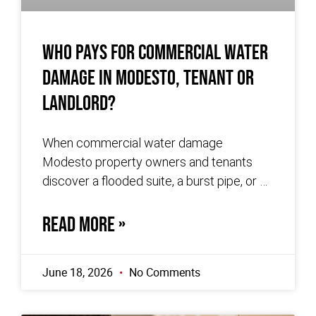
Who Pays for Commercial Water
Damage in Modesto, Tenant or
Landlord?
When commercial water damage
Modesto property owners and tenants
discover a flooded suite, a burst pipe, or a
slow leak behind a wall, the first
READ MORE »
June 18, 2026
No Comments