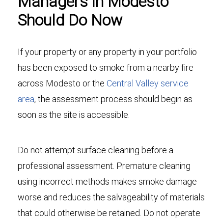
Managers in Modesto
Should Do Now
If your property or any property in your portfolio
has been exposed to smoke from a nearby fire
across Modesto or the
Central Valley service
area
, the assessment process should begin as
soon as the site is accessible.
Do not attempt surface cleaning before a
professional assessment. Premature cleaning
using incorrect methods makes smoke damage
worse and reduces the salvageability of materials
that could otherwise be retained. Do not operate