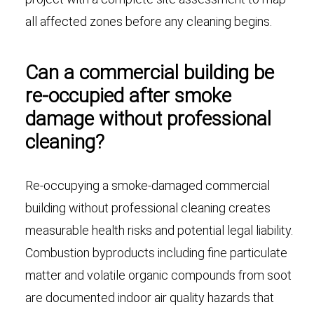
all affected zones before any cleaning begins.
Can a commercial building be
re-occupied after smoke
damage without professional
cleaning?
Re-occupying a smoke-damaged commercial
building without professional cleaning creates
measurable health risks and potential legal liability.
Combustion byproducts including fine particulate
matter and volatile organic compounds from soot
are documented indoor air quality hazards that