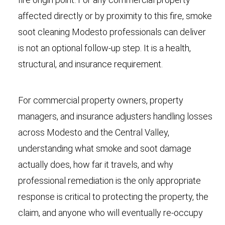
affected directly or by proximity to this fire, smoke
soot cleaning Modesto professionals can deliver
is not an optional follow-up step. It is a health,
structural, and insurance requirement.
For commercial property owners, property
managers, and insurance adjusters handling losses
across Modesto and the Central Valley,
understanding what smoke and soot damage
actually does, how far it travels, and why
professional remediation is the only appropriate
response is critical to protecting the property, the
claim, and anyone who will eventually re-occupy