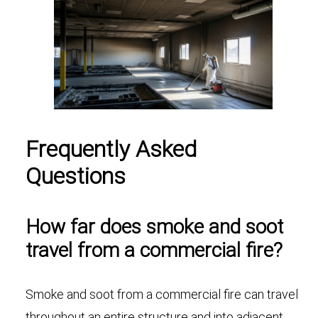
Frequently Asked
Questions
How far does smoke and soot
travel from a commercial fire?
Smoke and soot from a commercial fire can travel
throughout an entire structure and into adjacent