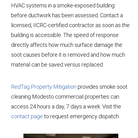
HVAC systems in a smoke-exposed building
before ductwork has been assessed. Contact a
licensed, IICRC-certified contractor as soon as the
building is accessible. The speed of response
directly affects how much surface damage the
soot causes before it is removed and how much
material can be saved versus replaced.
RedTag Property Mitigation
provides smoke soot
cleaning Modesto commercial properties can
access 24 hours a day, 7 days a week. Visit the
contact page
to request emergency dispatch.