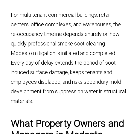
For multi-tenant commercial buildings, retail
centers, office complexes, and warehouses, the
re-occupancy timeline depends entirely on how
quickly professional smoke soot cleaning
Modesto mitigation is initiated and completed.
Every day of delay extends the period of soot-
induced surface damage, keeps tenants and
employees displaced, and risks secondary mold
development from suppression water in structural
materials.
What Property Owners and