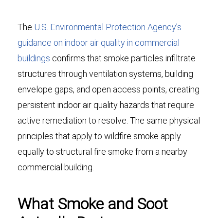
The
U.S. Environmental Protection Agency’s
guidance on indoor air quality in commercial
buildings
confirms that smoke particles infiltrate
structures through ventilation systems, building
envelope gaps, and open access points, creating
persistent indoor air quality hazards that require
active remediation to resolve. The same physical
principles that apply to wildfire smoke apply
equally to structural fire smoke from a nearby
commercial building.
What Smoke and Soot