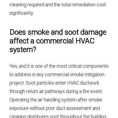
cleaning required and the total remediation cost
significantly.
Does smoke and soot damage
affect a commercial HVAC
system?
Yes, and it is one of the most critical components
to address in any commercial smoke mitigation
project. Soot particles enter HVAC ductwork
through return air pathways during a fire event.
Operating the air handling system after smoke
exposure without prior duct assessment and
cleaning distributes soot throughout the building,