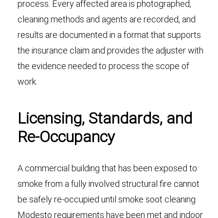
process. Every affected area is photographed,
cleaning methods and agents are recorded, and
results are documented in a format that supports
the insurance claim and provides the adjuster with
the evidence needed to process the scope of
work.
Licensing, Standards, and
Re-Occupancy
A commercial building that has been exposed to
smoke from a fully involved structural fire cannot
be safely re-occupied until smoke soot cleaning
Modesto requirements have been met and indoor