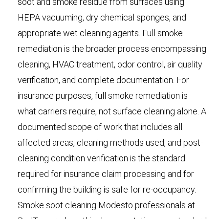
soot and smoke residue from surfaces using
HEPA vacuuming, dry chemical sponges, and
appropriate wet cleaning agents. Full smoke
remediation is the broader process encompassing
cleaning, HVAC treatment, odor control, air quality
verification, and complete documentation. For
insurance purposes, full smoke remediation is
what carriers require, not surface cleaning alone. A
documented scope of work that includes all
affected areas, cleaning methods used, and post-
cleaning condition verification is the standard
required for insurance claim processing and for
confirming the building is safe for re-occupancy.
Smoke soot cleaning Modesto professionals at