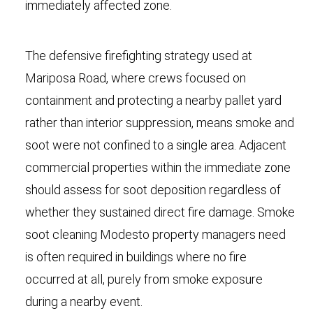
immediately affected zone.
The defensive firefighting strategy used at
Mariposa Road, where crews focused on
containment and protecting a nearby pallet yard
rather than interior suppression, means smoke and
soot were not confined to a single area. Adjacent
commercial properties within the immediate zone
should assess for soot deposition regardless of
whether they sustained direct fire damage. Smoke
soot cleaning Modesto property managers need
is often required in buildings where no fire
occurred at all, purely from smoke exposure
during a nearby event.