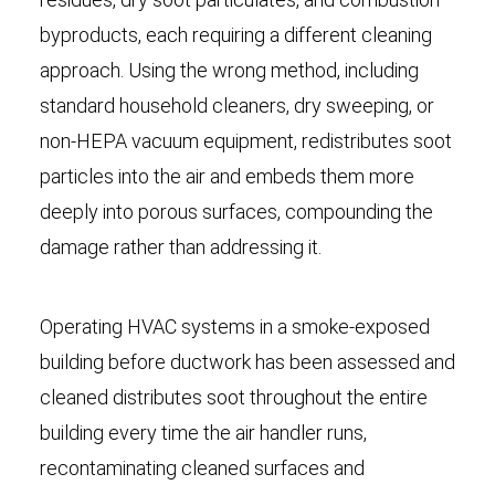
byproducts, each requiring a different cleaning
approach. Using the wrong method, including
standard household cleaners, dry sweeping, or
non-HEPA vacuum equipment, redistributes soot
particles into the air and embeds them more
deeply into porous surfaces, compounding the
damage rather than addressing it.
Operating HVAC systems in a smoke-exposed
building before ductwork has been assessed and
cleaned distributes soot throughout the entire
building every time the air handler runs,
recontaminating cleaned surfaces and