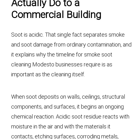
Actually Do to a
Commercial Building
Soot is acidic. That single fact separates smoke
and soot damage from ordinary contamination, and
it explains why the timeline for smoke soot
cleaning Modesto businesses require is as
important as the cleaning itself.
When soot deposits on walls, ceilings, structural
components, and surfaces, it begins an ongoing
chemical reaction. Acidic soot residue reacts with
moisture in the air and with the materials it
contacts, etching surfaces, corroding metals,