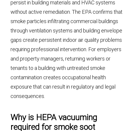
persist in building materials and HVAC systems
without active remediation. The EPA confirms that
smoke particles infiltrating commercial buildings
through ventilation systems and building envelope
gaps create persistent indoor air quality problems
requiring professional intervention. For employers
and property managers, returning workers or
tenants to a building with untreated smoke
contamination creates occupational health
exposure that can result in regulatory and legal
consequences.
Why is HEPA vacuuming
required for smoke soot