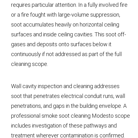
requires particular attention. In a fully involved fire
or a fire fought with large-volume suppression,
soot accumulates heavily on horizontal ceiling
surfaces and inside ceiling cavities. This soot off-
gases and deposits onto surfaces below it
continuously if not addressed as part of the full
cleaning scope.
Wall cavity inspection and cleaning addresses
soot that penetrates electrical conduit runs, wall
penetrations, and gaps in the building envelope. A
professional smoke soot cleaning Modesto scope
includes investigation of these pathways and
treatment wherever contamination is confirmed.