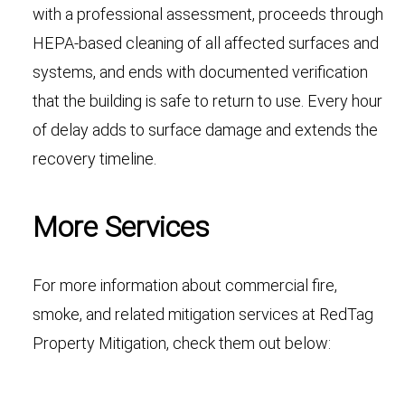
with a professional assessment, proceeds through
HEPA-based cleaning of all affected surfaces and
systems, and ends with documented verification
that the building is safe to return to use. Every hour
of delay adds to surface damage and extends the
recovery timeline.
More Services
For more information about commercial fire,
smoke, and related mitigation services at RedTag
Property Mitigation, check them out below: