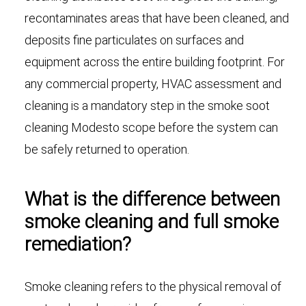
recontaminates areas that have been cleaned, and
deposits fine particulates on surfaces and
equipment across the entire building footprint. For
any commercial property, HVAC assessment and
cleaning is a mandatory step in the smoke soot
cleaning Modesto scope before the system can
be safely returned to operation.
What is the difference between
smoke cleaning and full smoke
remediation?
Smoke cleaning refers to the physical removal of