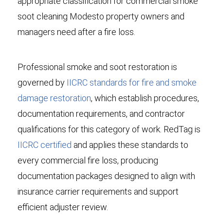
appropriate classification for commercial smoke
soot cleaning Modesto property owners and
managers need after a fire loss.
Professional smoke and soot restoration is
governed by
IICRC standards for fire and smoke
damage restoration
, which establish procedures,
documentation requirements, and contractor
qualifications for this category of work. RedTag is
IICRC certified
and applies these standards to
every commercial fire loss, producing
documentation packages designed to align with
insurance carrier requirements and support
efficient adjuster review.