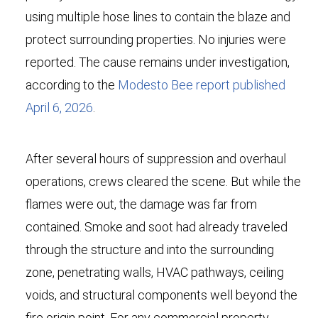
using multiple hose lines to contain the blaze and
protect surrounding properties. No injuries were
reported. The cause remains under investigation,
according to the
Modesto Bee report published
April 6, 2026
.
After several hours of suppression and overhaul
operations, crews cleared the scene. But while the
flames were out, the damage was far from
contained. Smoke and soot had already traveled
through the structure and into the surrounding
zone, penetrating walls, HVAC pathways, ceiling
voids, and structural components well beyond the
fire origin point. For any commercial property