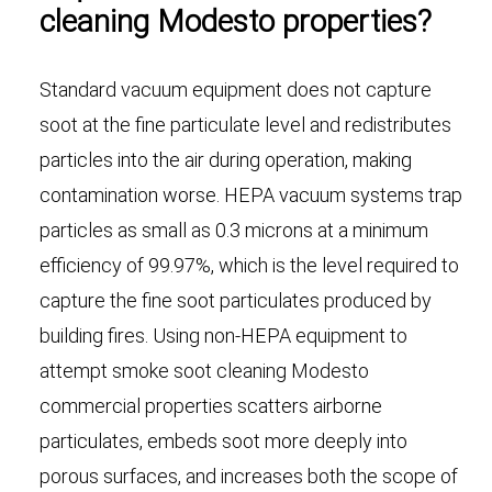
cleaning Modesto properties?
Standard vacuum equipment does not capture
soot at the fine particulate level and redistributes
particles into the air during operation, making
contamination worse. HEPA vacuum systems trap
particles as small as 0.3 microns at a minimum
efficiency of 99.97%, which is the level required to
capture the fine soot particulates produced by
building fires. Using non-HEPA equipment to
attempt smoke soot cleaning Modesto
commercial properties scatters airborne
particulates, embeds soot more deeply into
porous surfaces, and increases both the scope of