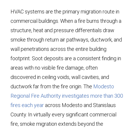
HVAC systems are the primary migration route in
commercial buildings. When a fire burns through a
structure, heat and pressure differentials draw
smoke through return air pathways, ductwork, and
wall penetrations across the entire building
footprint. Soot deposits are a consistent finding in
areas with no visible fire damage, often
discovered in ceiling voids, wall cavities, and
ductwork far from the fire origin. The
Modesto
Regional Fire Authority investigates more than 300
fires each year
across Modesto and Stanislaus
County. In virtually every significant commercial
fire, smoke migration extends beyond the