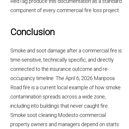
RedTag produce this documentation as a standard
component of every commercial fire loss project.
Conclusion
Smoke and soot damage after a commercial fire is
time-sensitive, technically specific, and directly
connected to the insurance outcome and re-
occupancy timeline. The April 6, 2026 Mariposa
Road fire is a current local example of how smoke
contamination spreads across a wide zone,
including into buildings that never caught fire.
Smoke soot cleaning Modesto commercial
property owners and managers depend on starts