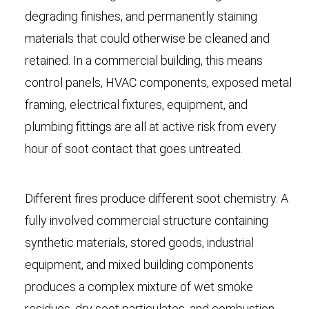
degrading finishes, and permanently staining
materials that could otherwise be cleaned and
retained. In a commercial building, this means
control panels, HVAC components, exposed metal
framing, electrical fixtures, equipment, and
plumbing fittings are all at active risk from every
hour of soot contact that goes untreated.
Different fires produce different soot chemistry. A
fully involved commercial structure containing
synthetic materials, stored goods, industrial
equipment, and mixed building components
produces a complex mixture of wet smoke
residues, dry soot particulates, and combustion