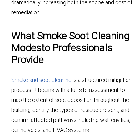
dramatically increasing both the scope and cost of
remediation.
What Smoke Soot Cleaning
Modesto Professionals
Provide
Smoke and soot cleaning
is a structured mitigation
process. It begins with a full site assessment to
map the extent of soot deposition throughout the
building, identify the types of residue present, and
confirm affected pathways including wall cavities,
ceiling voids, and HVAC systems.