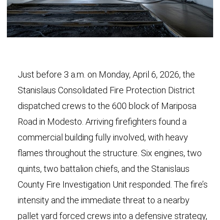
Just before 3 a.m. on Monday, April 6, 2026, the
Stanislaus Consolidated Fire Protection District
dispatched crews to the 600 block of Mariposa
Road in Modesto. Arriving firefighters found a
commercial building fully involved, with heavy
flames throughout the structure. Six engines, two
quints, two battalion chiefs, and the Stanislaus
County Fire Investigation Unit responded. The fire’s
intensity and the immediate threat to a nearby
pallet yard forced crews into a defensive strategy,