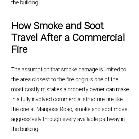
the building.
How Smoke and Soot
Travel After a Commercial
Fire
The assumption that smoke damage is limited to
the area closest to the fire origin is one of the
most costly mistakes a property owner can make.
In a fully involved commercial structure fire like
the one at Mariposa Road, smoke and soot move
aggressively through every available pathway in
the building.