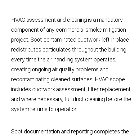
HVAC assessment and cleaning is a mandatory
component of any commercial smoke mitigation
project. Soot-contaminated ductwork left in place
redistributes particulates throughout the building
every time the air handling system operates,
creating ongoing air quality problems and
recontaminating cleaned surfaces. HVAC scope
includes ductwork assessment, filter replacement,
and where necessary, full duct cleaning before the
system returns to operation.
Soot documentation and reporting completes the