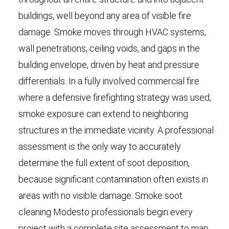
buildings, well beyond any area of visible fire
damage. Smoke moves through HVAC systems,
wall penetrations, ceiling voids, and gaps in the
building envelope, driven by heat and pressure
differentials. In a fully involved commercial fire
where a defensive firefighting strategy was used,
smoke exposure can extend to neighboring
structures in the immediate vicinity. A professional
assessment is the only way to accurately
determine the full extent of soot deposition,
because significant contamination often exists in
areas with no visible damage. Smoke soot
cleaning Modesto professionals begin every
project with a complete site assessment to map