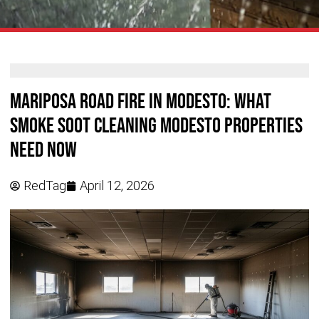
Mariposa Road Fire in Modesto: What
Smoke Soot Cleaning Modesto Properties
Need Now
RedTag
April 12, 2026