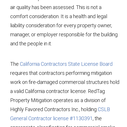
air quality has been assessed. This is not a
comfort consideration. It is a health and legal
liability consideration for every property owner,
manager, or employer responsible for the building
and the people in it.
The
California Contractors State License Board
requires that contractors performing mitigation
work on fire-damaged commercial structures hold
a valid California contractor license. RedTag
Property Mitigation operates as a division of
Highly Favored Contractors Inc., holding
CSLB
General Contractor license #1130391
, the