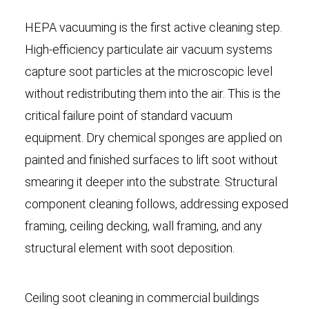
HEPA vacuuming is the first active cleaning step.
High-efficiency particulate air vacuum systems
capture soot particles at the microscopic level
without redistributing them into the air. This is the
critical failure point of standard vacuum
equipment. Dry chemical sponges are applied on
painted and finished surfaces to lift soot without
smearing it deeper into the substrate. Structural
component cleaning follows, addressing exposed
framing, ceiling decking, wall framing, and any
structural element with soot deposition.
Ceiling soot cleaning in commercial buildings